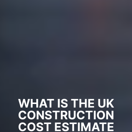
WHAT IS THE UK
CONSTRUCTION
COST ESTIMATE