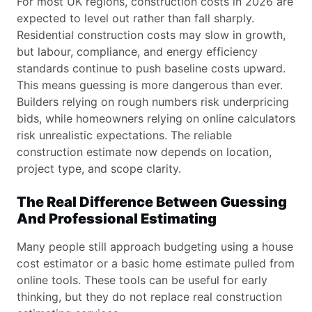
For most UK regions, construction costs in 2026 are
expected to level out rather than fall sharply.
Residential construction costs may slow in growth,
but labour, compliance, and energy efficiency
standards continue to push baseline costs upward.
This means guessing is more dangerous than ever.
Builders relying on rough numbers risk underpricing
bids, while homeowners relying on online calculators
risk unrealistic expectations. The reliable
construction estimate now depends on location,
project type, and scope clarity.
The Real Difference Between Guessing
And Professional Estimating
Many people still approach budgeting using a house
cost estimator or a basic home estimate pulled from
online tools. These tools can be useful for early
thinking, but they do not replace real construction