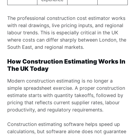
The professional construction cost estimator works
with real drawings, live pricing inputs, and regional
labour trends. This is especially critical in the UK
where costs can differ sharply between London, the
South East, and regional markets.
How Construction Estimating Works In
The UK Today
Modern construction estimating is no longer a
simple spreadsheet exercise. A proper construction
estimate starts with quantity takeoffs, followed by
pricing that reflects current supplier rates, labour
productivity, and regulatory requirements.
Construction estimating software helps speed up
calculations, but software alone does not guarantee