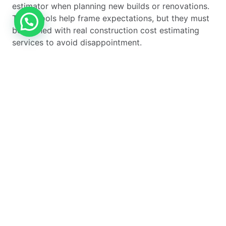
estimator when planning new builds or renovations.
These tools help frame expectations, but they must
be aligned with real construction cost estimating
services to avoid disappointment.
Residential
Purpose
Common Use
Estimator Type
Case
Home Building
Full new build
Custom homes
Cost Estimator
budgeting
Home
Upgrade and
Extensions and
Renovation Cost
remodel planning
refurbishments
Estimator
Home
Targeted
Kitchens, lofts,
Improvement
upgrades
energy
Cost Estimator
improvements
Using the right estimator for the right purpose is