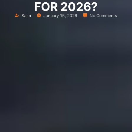
FOR 2026?
Saim
January 15, 2026
No Comments