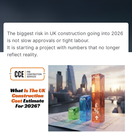
The biggest risk in UK construction going into 2026
is not slow approvals or tight labour.
It is starting a project with numbers that no longer
reflect reality.