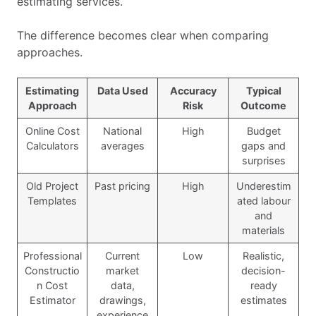
estimating services.
The difference becomes clear when comparing
approaches.
Estimating
Data Used
Accuracy
Typical
Approach
Risk
Outcome
Online Cost
National
High
Budget
Calculators
averages
gaps and
surprises
Old Project
Past pricing
High
Underestim
Templates
ated labour
and
materials
Professional
Current
Low
Realistic,
Constructio
market
decision-
n Cost
data,
ready
Estimator
drawings,
estimates
experience