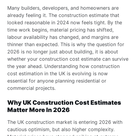
Many builders, developers, and homeowners are
already feeling it. The construction estimate that
looked reasonable in 2024 now feels tight. By the
time work begins, material pricing has shifted,
labour availability has changed, and margins are
thinner than expected. This is why the question for
2026 is no longer just about building, it is about
whether your construction cost estimate can survive
the year ahead. Understanding how construction
cost estimation in the UK is evolving is now
essential for anyone planning residential or
commercial projects.
Why UK Construction Cost Estimates
Matter More In 2026
The UK construction market is entering 2026 with
cautious optimism, but also higher complexity.