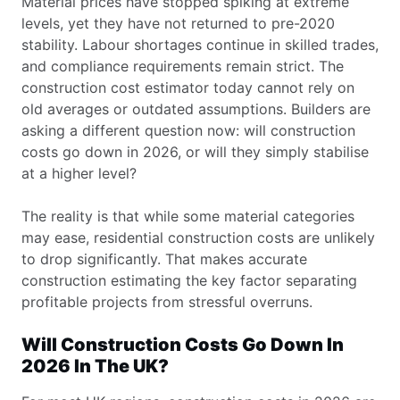
Material prices have stopped spiking at extreme
levels, yet they have not returned to pre-2020
stability. Labour shortages continue in skilled trades,
and compliance requirements remain strict. The
construction cost estimator today cannot rely on
old averages or outdated assumptions. Builders are
asking a different question now: will construction
costs go down in 2026, or will they simply stabilise
at a higher level?
The reality is that while some material categories
may ease, residential construction costs are unlikely
to drop significantly. That makes accurate
construction estimating the key factor separating
profitable projects from stressful overruns.
Will Construction Costs Go Down In
2026 In The UK?