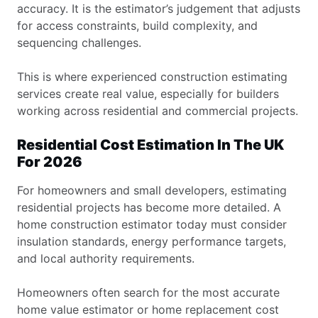
accuracy. It is the estimator’s judgement that adjusts
for access constraints, build complexity, and
sequencing challenges.
This is where experienced construction estimating
services create real value, especially for builders
working across residential and commercial projects.
Residential Cost Estimation In The UK
For 2026
For homeowners and small developers, estimating
residential projects has become more detailed. A
home construction estimator today must consider
insulation standards, energy performance targets,
and local authority requirements.
Homeowners often search for the most accurate
home value estimator or home replacement cost