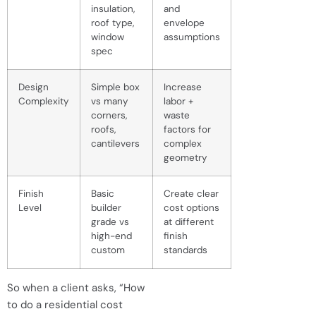
insulation,
and
roof type,
envelope
window
assumptions
spec
Design
Simple box
Increase
Complexity
vs many
labor +
corners,
waste
roofs,
factors for
cantilevers
complex
geometry
Finish
Basic
Create clear
Level
builder
cost options
grade vs
at different
high-end
finish
custom
standards
So when a client asks, “How
to do a residential cost