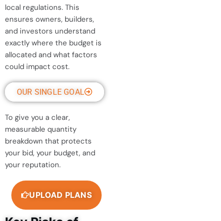
local regulations. This
ensures owners, builders,
and investors understand
exactly where the budget is
allocated and what factors
could impact cost.
OUR SINGLE GOAL
To give you a clear,
measurable quantity
breakdown that protects
your bid, your budget, and
your reputation.
UPLOAD PLANS