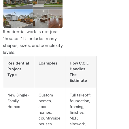
Residential work is not just
“houses.” It includes many
shapes, sizes, and complexity
levels.
Residential
Examples
How C.C.E
Project
Handles
Type
The
Estimate
New Single-
Custom
Full takeoff:
Family
homes,
foundation,
Homes
spec
framing,
homes,
finishes,
countryside
MEP,
houses
sitework,