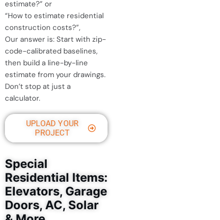
estimate?” or
“How to estimate residential
construction costs?”,
Our answer is: Start with zip-
code-calibrated baselines,
then build a line-by-line
estimate from your drawings.
Don’t stop at just a
calculator.
UPLOAD YOUR
PROJECT
Special
Residential Items:
Elevators, Garage
Doors, AC, Solar
& More