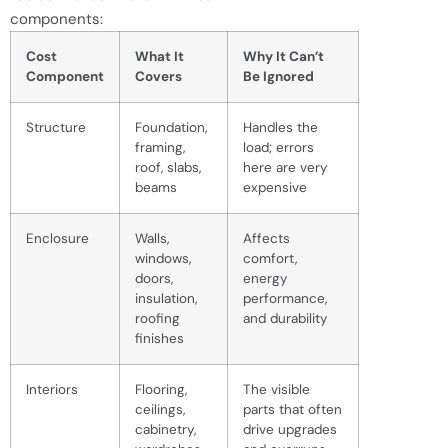
components:
Cost
What It
Why It Can’t
Component
Covers
Be Ignored
Structure
Foundation,
Handles the
framing,
load; errors
roof, slabs,
here are very
beams
expensive
Enclosure
Walls,
Affects
windows,
comfort,
doors,
energy
insulation,
performance,
roofing
and durability
finishes
Interiors
Flooring,
The visible
ceilings,
parts that often
cabinetry,
drive upgrades