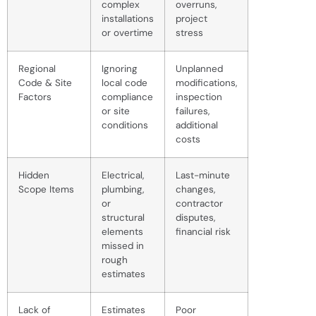
complex
overruns,
installations
project
or overtime
stress
Regional
Ignoring
Unplanned
Code & Site
local code
modifications,
Factors
compliance
inspection
or site
failures,
conditions
additional
costs
Hidden
Electrical,
Last-minute
Scope Items
plumbing,
changes,
or
contractor
structural
disputes,
elements
financial risk
missed in
rough
estimates
Lack of
Estimates
Poor