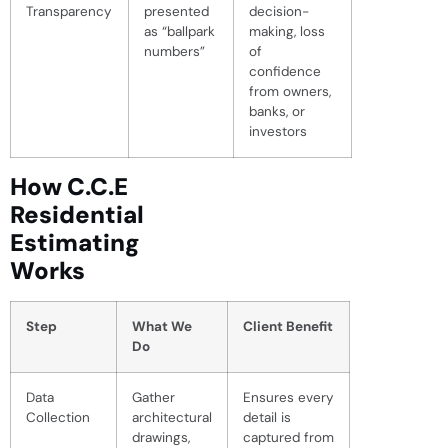
Transparency
presented
decision-
as “ballpark
making, loss
numbers”
of
confidence
from owners,
banks, or
investors
How C.C.E
Residential
Estimating
Works
Step
What We
Client Benefit
Do
Data
Gather
Ensures every
Collection
architectural
detail is
drawings,
captured from