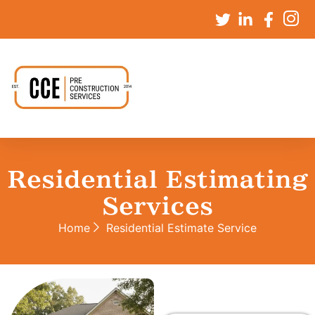
Residential Estimating
Services
Home
Residential Estimate Service