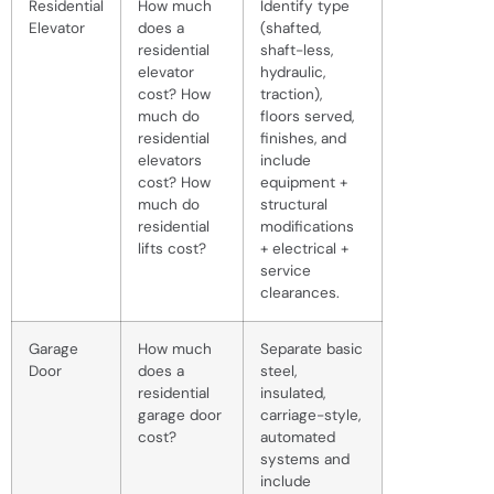
Residential
How much
Identify type
Elevator
does a
(shafted,
residential
shaft-less,
elevator
hydraulic,
cost? How
traction),
much do
floors served,
residential
finishes, and
elevators
include
cost? How
equipment +
much do
structural
residential
modifications
lifts cost?
+ electrical +
service
clearances.
Garage
How much
Separate basic
Door
does a
steel,
residential
insulated,
garage door
carriage-style,
cost?
automated
systems and
include