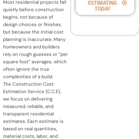
Most residential projects fail
ESTIMATING
TODAY
quietly before construction
begins, not because of
design choices or finishes,
but because the initial cost
planning is inaccurate. Many
homeowners and builders
rely on rough guesses or “per
square foot” averages, which
often ignore the true
complexities of a build.
The Construction Cost
Estimation Service (C.C.E),
we focus on delivering
measured, reliable, and
transparent residential
estimates. Each estimate is
based on real quantities,
material costs, labor, and