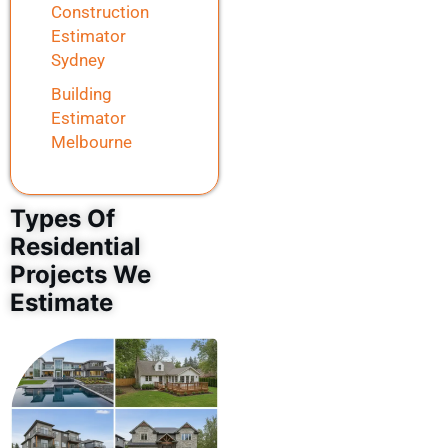
Construction
Estimator
Sydney
Building
Estimator
Melbourne
Types Of
Residential
Projects We
Estimate