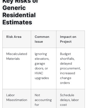
Key Risks of
Generic
Residential
Estimates
Risk Area
Common
Impact on
Issue
Project
Miscalculated
Ignoring
Budget
Materials
elevators,
shortfalls,
garage
delayed
doors, or
procurement,
HVAC
increased
upgrades
change
orders
Labor
Not
Schedule
Misestimation
accounting
delays, labor
for
cost