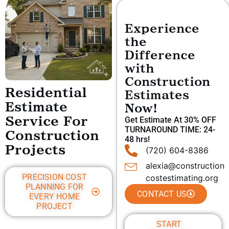
Experience
the
Difference
with
Construction
Residential
Estimates
Estimate
Now!
Get Estimate At 30% OFF
Service For
TURNAROUND TIME: 24-
Construction
48 hrs!
Projects
(720) 604-8386
alexia@construction
PRECISION COST
costestimating.org
PLANNING FOR
CONTACT US
EVERY HOME
PROJECT
START