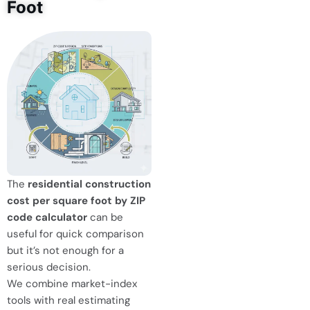
Foot
The
residential construction
cost per square foot by ZIP
code calculator
can be
useful for quick comparison
but it’s not enough for a
serious decision.
We combine market-index
tools with real estimating