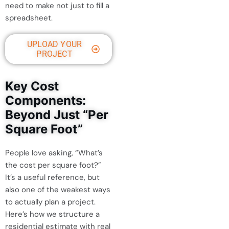
need to make not just to fill a
spreadsheet.
UPLOAD YOUR
PROJECT
Key Cost
Components:
Beyond Just “Per
Square Foot”
People love asking, “What’s
the cost per square foot?”
It’s a useful reference, but
also one of the weakest ways
to actually plan a project.
Here’s how we structure a
residential estimate with real