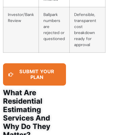
Investor/Bank
Ballpark
Defensible,
Review
numbers
transparent
are
cost
rejected or
breakdown
questioned
ready for
approval
SUBMIT YOUR
PLAN
What Are
Residential
Estimating
Services And
Why Do They
Matter?