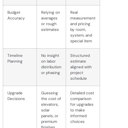
Budget
Relying on
Real
Accuracy
averages
measurement
or rough
and pricing
estimates
by room,
system, and
special item
Timeline
No insight
Structured
Planning
on labor
estimate
distribution
aligned with
or phasing
project
schedule
Upgrade
Guessing
Detailed cost
Decisions
the cost of
comparison
elevators,
for upgrades
solar
to make
panels, or
informed
premium
choices
finishes