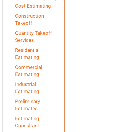
Cost Estimating
Construction
Takeoff
Quantity Takeoff
Services
Residential
Estimating
Commercial
Estimating
Industrial
Estimating
Preliminary
Estimates
Estimating
Consultant