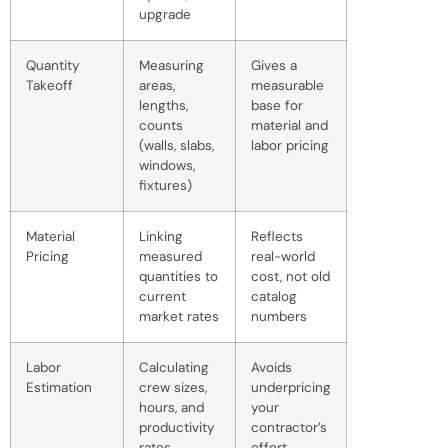
upgrade
Quantity
Measuring
Gives a
Takeoff
areas,
measurable
lengths,
base for
counts
material and
(walls, slabs,
labor pricing
windows,
fixtures)
Material
Linking
Reflects
Pricing
measured
real-world
quantities to
cost, not old
current
catalog
market rates
numbers
Labor
Calculating
Avoids
Estimation
crew sizes,
underpricing
hours, and
your
productivity
contractor’s
rates
effort