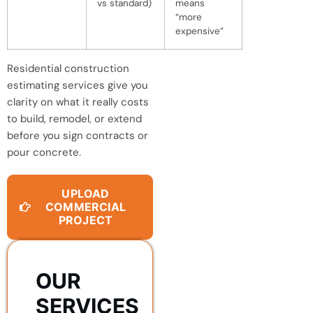
vs standard)
means
“more
expensive”
Residential construction
estimating services give you
clarity on what it really costs
to build, remodel, or extend
before you sign contracts or
pour concrete.
UPLOAD
COMMERCIAL
PROJECT
OUR
SERVICES