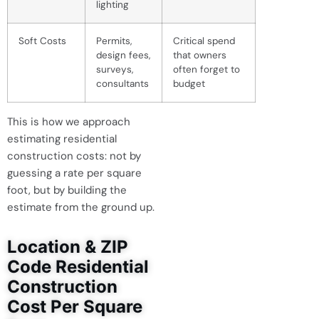
lighting
Soft Costs
Permits,
Critical spend
design fees,
that owners
surveys,
often forget to
consultants
budget
This is how we approach
estimating residential
construction costs: not by
guessing a rate per square
foot, but by building the
estimate from the ground up.
Location & ZIP
Code Residential
Construction
Cost Per Square