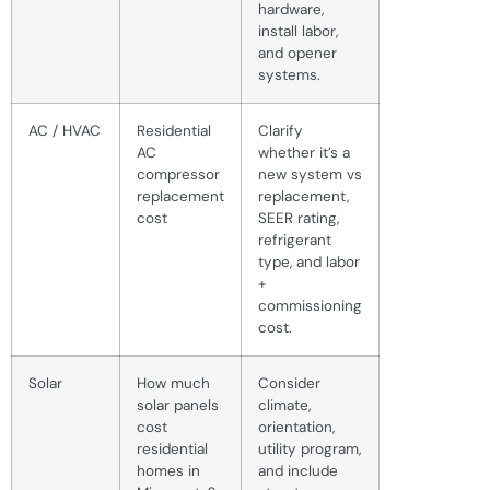
hardware,
install labor,
and opener
systems.
AC / HVAC
Residential
Clarify
AC
whether it’s a
compressor
new system vs
replacement
replacement,
cost
SEER rating,
refrigerant
type, and labor
+
commissioning
cost.
Solar
How much
Consider
solar panels
climate,
cost
orientation,
residential
utility program,
homes in
and include