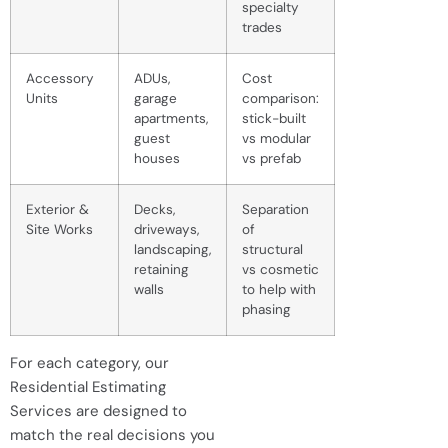
specialty
trades
Accessory
ADUs,
Cost
Units
garage
comparison:
apartments,
stick-built
guest
vs modular
houses
vs prefab
Exterior &
Decks,
Separation
Site Works
driveways,
of
landscaping,
structural
retaining
vs cosmetic
walls
to help with
phasing
For each category, our
Residential Estimating
Services are designed to
match the real decisions you