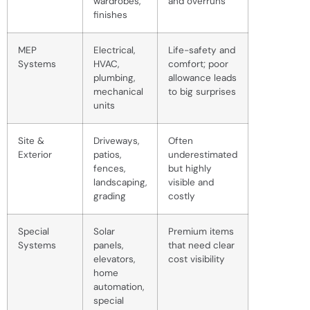
wardrobes,
and overruns
finishes
MEP
Electrical,
Life-safety and
Systems
HVAC,
comfort; poor
plumbing,
allowance leads
mechanical
to big surprises
units
Site &
Driveways,
Often
Exterior
patios,
underestimated
fences,
but highly
landscaping,
visible and
grading
costly
Special
Solar
Premium items
Systems
panels,
that need clear
elevators,
cost visibility
home
automation,
special