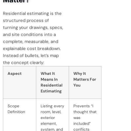
Residential estimating is the
structured process of
turning your drawings, specs,
and site conditions into a
complete, measurable, and
explainable cost breakdown.
Instead of bullets, let’s map
the concept clearly:
Aspect
What It
Why It
Means In
Matters For
Residential
You
Estimating
Scope
Listing every
Prevents “I
Definition
room, level,
thought that
exterior
was
element,
included”
system, and
conflicts