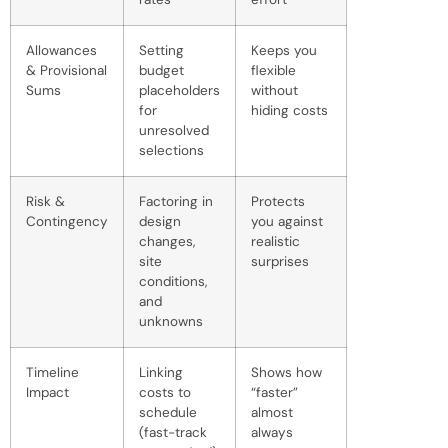
Allowances
Setting
Keeps you
& Provisional
budget
flexible
Sums
placeholders
without
for
hiding costs
unresolved
selections
Risk &
Factoring in
Protects
Contingency
design
you against
changes,
realistic
site
surprises
conditions,
and
unknowns
Timeline
Linking
Shows how
Impact
costs to
“faster”
schedule
almost
(fast-track
always