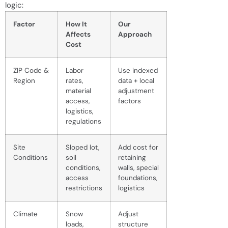
logic:
Factor
How It
Our
Affects
Approach
Cost
ZIP Code &
Labor
Use indexed
Region
rates,
data + local
material
adjustment
access,
factors
logistics,
regulations
Site
Sloped lot,
Add cost for
Conditions
soil
retaining
conditions,
walls, special
access
foundations,
restrictions
logistics
Climate
Snow
Adjust
loads,
structure