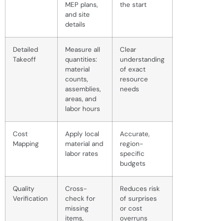
MEP plans,
the start
and site
details
Detailed
Measure all
Clear
Takeoff
quantities:
understanding
material
of exact
counts,
resource
assemblies,
needs
areas, and
labor hours
Cost
Apply local
Accurate,
Mapping
material and
region-
labor rates
specific
budgets
Quality
Cross-
Reduces risk
Verification
check for
of surprises
missing
or cost
items,
overruns