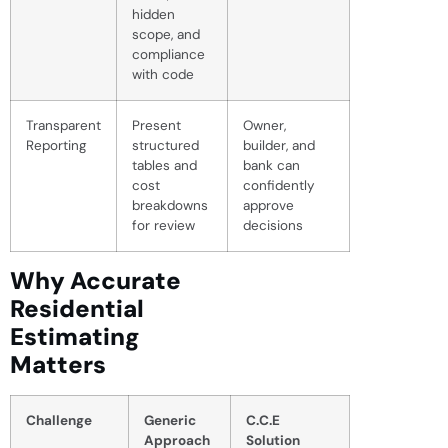
hidden
scope, and
compliance
with code
Transparent
Present
Owner,
Reporting
structured
builder, and
tables and
bank can
cost
confidently
breakdowns
approve
for review
decisions
Why Accurate
Residential
Estimating
Matters
Challenge
Generic
C.C.E
Approach
Solution