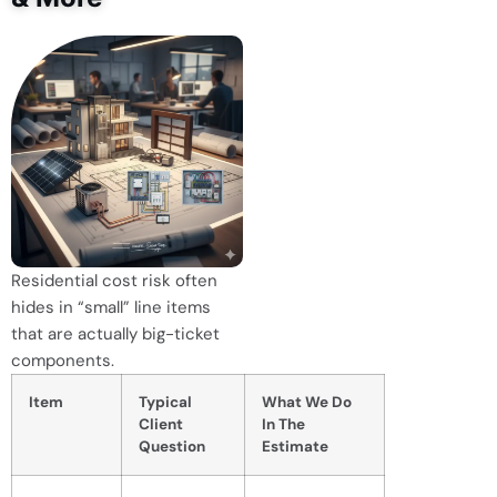
Residential cost risk often
hides in “small” line items
that are actually big-ticket
components.
Item
Typical
What We Do
Client
In The
Question
Estimate