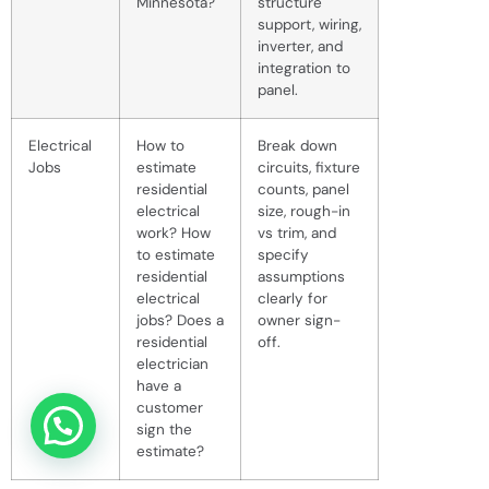
Minnesota?
structure
support, wiring,
inverter, and
integration to
panel.
Electrical
How to
Break down
Jobs
estimate
circuits, fixture
residential
counts, panel
electrical
size, rough-in
work? How
vs trim, and
to estimate
specify
residential
assumptions
electrical
clearly for
jobs? Does a
owner sign-
residential
off.
electrician
have a
customer
sign the
estimate?