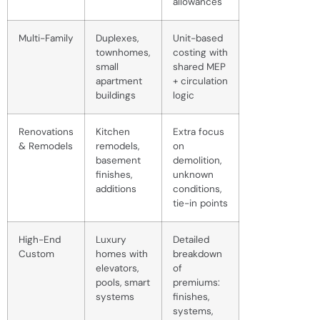
allowances
Multi-Family
Duplexes,
Unit-based
townhomes,
costing with
small
shared MEP
apartment
+ circulation
buildings
logic
Renovations
Kitchen
Extra focus
& Remodels
remodels,
on
basement
demolition,
finishes,
unknown
additions
conditions,
tie-in points
High-End
Luxury
Detailed
Custom
homes with
breakdown
elevators,
of
pools, smart
premiums:
systems
finishes,
systems,