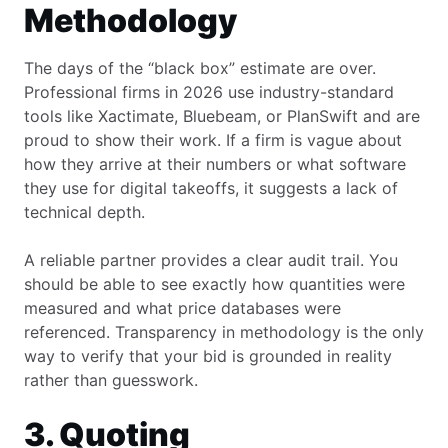
Methodology
The days of the “black box” estimate are over.
Professional firms in 2026 use industry-standard
tools like Xactimate, Bluebeam, or PlanSwift and are
proud to show their work. If a firm is vague about
how they arrive at their numbers or what software
they use for digital takeoffs, it suggests a lack of
technical depth.
A reliable partner provides a clear audit trail. You
should be able to see exactly how quantities were
measured and what price databases were
referenced. Transparency in methodology is the only
way to verify that your bid is grounded in reality
rather than guesswork.
3. Quoting