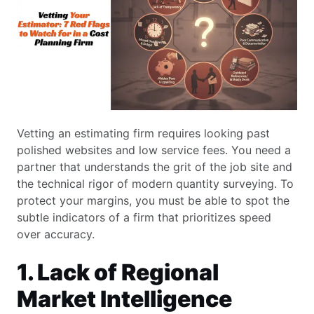
Vetting an estimating firm requires looking past
polished websites and low service fees. You need a
partner that understands the grit of the job site and
the technical rigor of modern quantity surveying. To
protect your margins, you must be able to spot the
subtle indicators of a firm that prioritizes speed
over accuracy.
1. Lack of Regional
Market Intelligence