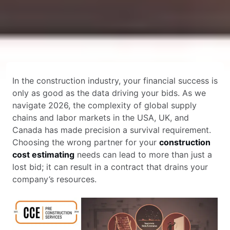
In the construction industry, your financial success is
only as good as the data driving your bids. As we
navigate 2026, the complexity of global supply
chains and labor markets in the USA, UK, and
Canada has made precision a survival requirement.
Choosing the wrong partner for your
construction
cost estimating
needs can lead to more than just a
lost bid; it can result in a contract that drains your
company’s resources.