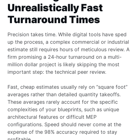
Unrealistically Fast
Turnaround Times
Precision takes time. While digital tools have sped
up the process, a complex commercial or industrial
estimate still requires hours of meticulous review. A
firm promising a 24-hour turnaround on a multi-
million dollar project is likely skipping the most
important step: the technical peer review.
Fast, cheap estimates usually rely on “square foot”
averages rather than detailed quantity takeoffs.
These averages rarely account for the specific
complexities of your blueprints, such as unique
architectural features or difficult MEP
configurations. Speed should never come at the
expense of the 98% accuracy required to stay
profitable.