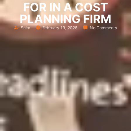
FOR IN A COST
PLANNING FIRM
Saim
February 19, 2026
No Comments