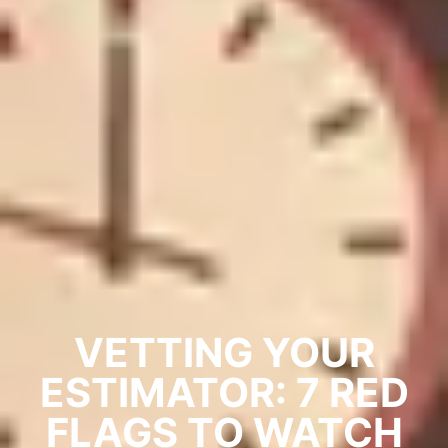
VETTING YOUR
ESTIMATOR: 7 RED
FLAGS TO WATCH