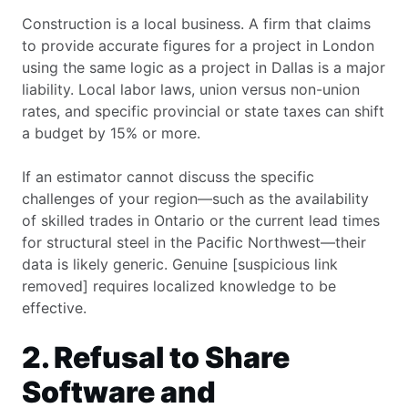
Construction is a local business. A firm that claims
to provide accurate figures for a project in London
using the same logic as a project in Dallas is a major
liability. Local labor laws, union versus non-union
rates, and specific provincial or state taxes can shift
a budget by 15% or more.
If an estimator cannot discuss the specific
challenges of your region—such as the availability
of skilled trades in Ontario or the current lead times
for structural steel in the Pacific Northwest—their
data is likely generic. Genuine [suspicious link
removed] requires localized knowledge to be
effective.
2. Refusal to Share
Software and