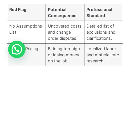
Red Flag
Potential
Professional
Consequence
Standard
No Assumptions
Uncovered costs
Detailed list of
List
and change
exclusions and
order disputes.
clarifications.
Generic Pricing
Bidding too high
Localized labor
or losing money
and material rate
on the job.
research.
No Tech Stack
Manual errors
Use of verified
and lack of
digital takeoff
auditability.
platforms.
5. Inexperience with
Specialized Trades
(MEP)