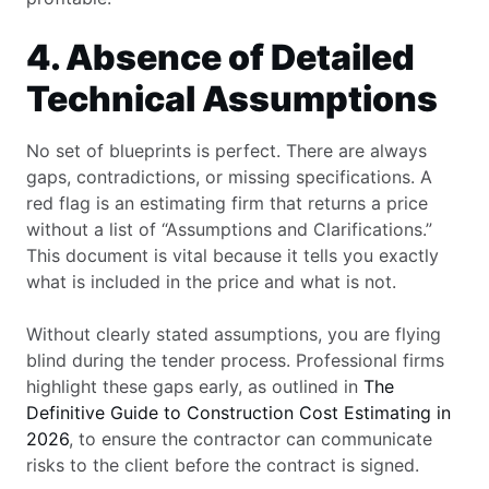
4. Absence of Detailed
Technical Assumptions
No set of blueprints is perfect. There are always
gaps, contradictions, or missing specifications. A
red flag is an estimating firm that returns a price
without a list of “Assumptions and Clarifications.”
This document is vital because it tells you exactly
what is included in the price and what is not.
Without clearly stated assumptions, you are flying
blind during the tender process. Professional firms
highlight these gaps early, as outlined in
The
Definitive Guide to Construction Cost Estimating in
2026
, to ensure the contractor can communicate
risks to the client before the contract is signed.