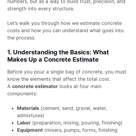
numbers, but as a way to build trust, precision, and
strength into every structure.
Let’s walk you through how we estimate concrete
costs and how you can understand what goes into
the process.
1. Understanding the Basics: What
Makes Up a Concrete Estimate
Before you pour a single bag of concrete, you must
know the elements that affect the total cost.
A
concrete estimator
looks at four main
components:
Materials
(cement, sand, gravel, water,
admixtures)
Labor
(preparation, mixing, pouring, finishing)
Equipment
(mixers, pumps, forms, finishing