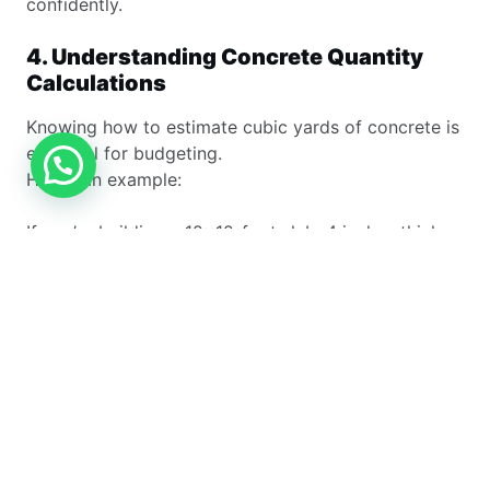
confidently.
4. Understanding Concrete Quantity
Calculations
Knowing how to estimate cubic yards of concrete is
essential for budgeting.
Here’s an example:
If you’re building a 12×12-foot slab, 4 inches thick:
12×12×0.33÷27=1.76 cubic yards12 × 12 × 0.33 ÷
27 = 1.76 \text{ cubic yards}12×12×0.33÷27=1.76
cubic yards
To account for waste, most professionals round it to
2 cubic yards.
Tools like a bag concrete estimator or concrete