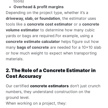
tools)
Overhead & profit margins
Depending on the project type, whether it’s a
driveway, slab, or foundation
, the estimator uses
tools like a
concrete cost estimator
or a
concrete
volume estimator
to determine how many cubic
yards or bags are required.For example, using a
concrete estimate calculator
helps figure out how
many
bags of concrete
are needed for a 10×10 slab
or how much weight to expect when transporting
materials.
2. The Role of a Concrete Estimator in
Cost Accuracy
Our certified
concrete estimators
don’t just crunch
numbers, they understand construction on the
ground level.
When working on a project, they: