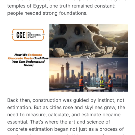
temples of Egypt, one truth remained constant:
people needed strong foundations.
Back then, construction was guided by instinct, not
estimation. But as cities rose and skylines grew, the
need to measure, calculate, and estimate became
essential. That’s where the art and science of
concrete estimation began not just as a process of