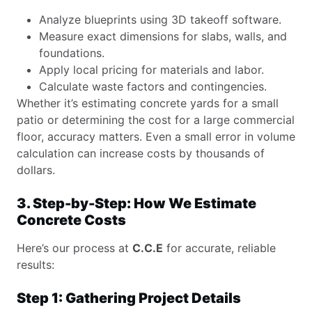
Analyze blueprints using 3D takeoff software.
Measure exact dimensions for slabs, walls, and
foundations.
Apply local pricing for materials and labor.
Calculate waste factors and contingencies.
Whether it’s estimating concrete yards for a small
patio or determining the cost for a large commercial
floor, accuracy matters. Even a small error in volume
calculation can increase costs by thousands of
dollars.
3. Step-by-Step: How We Estimate
Concrete Costs
Here’s our process at
C.C.E
for accurate, reliable
results:
Step 1: Gathering Project Details