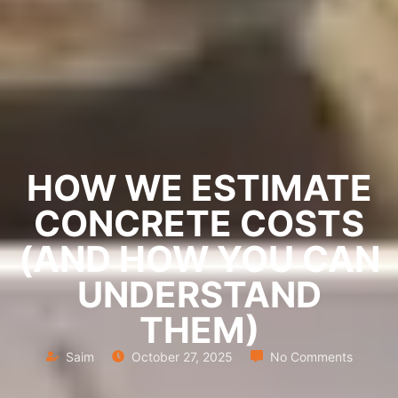
HOW WE ESTIMATE
CONCRETE COSTS
(AND HOW YOU CAN
UNDERSTAND
THEM)
Saim
October 27, 2025
No Comments