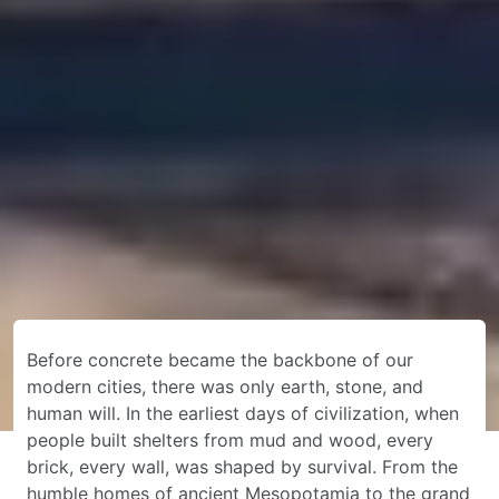
Before concrete became the backbone of our
modern cities, there was only earth, stone, and
human will. In the earliest days of civilization, when
people built shelters from mud and wood, every
brick, every wall, was shaped by survival. From the
humble homes of ancient Mesopotamia to the grand