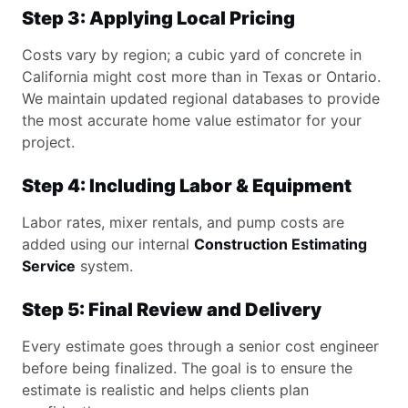
Step 3: Applying Local Pricing
Costs vary by region; a cubic yard of concrete in
California might cost more than in Texas or Ontario.
We maintain updated regional databases to provide
the most accurate home value estimator for your
project.
Step 4: Including Labor & Equipment
Labor rates, mixer rentals, and pump costs are
added using our internal
Construction Estimating
Service
system.
Step 5: Final Review and Delivery
Every estimate goes through a senior cost engineer
before being finalized. The goal is to ensure the
estimate is realistic and helps clients plan