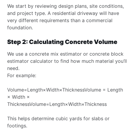
We start by reviewing design plans, site conditions,
and project type. A residential driveway will have
very different requirements than a commercial
foundation.
Step 2: Calculating Concrete Volume
We use a concrete mix estimator or concrete block
estimator calculator to find how much material you’ll
need.
For example:
Volume=Length×Width×ThicknessVolume = Length
× Width ×
ThicknessVolume=Length×Width×Thickness
This helps determine cubic yards for slabs or
footings.