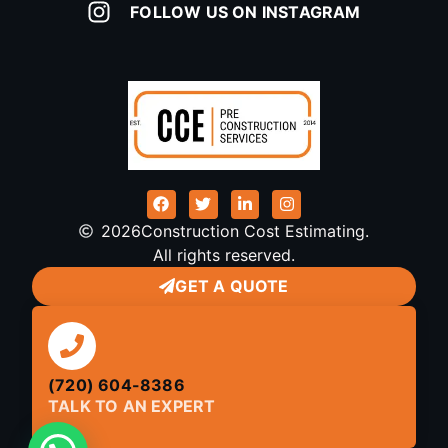
FOLLOW US ON INSTAGRAM
2026
Construction Cost Estimating.
All rights reserved.
GET A QUOTE
(720) 604-8386
TALK TO AN EXPERT