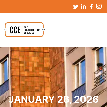
JANUARY 26, 2026