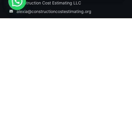
Construction Cost Estimating LLC
alexia@constructioncostestimating.org
1942 Broadway St. STE 314C Boulder,
CO, 80302, USA
Information
About Us
Our Services
Trades
Our Portfolio
Contact Us
Our Services
Residential Estimating
Commercial Estimating
Industrial Estimating
Construction takeoff service