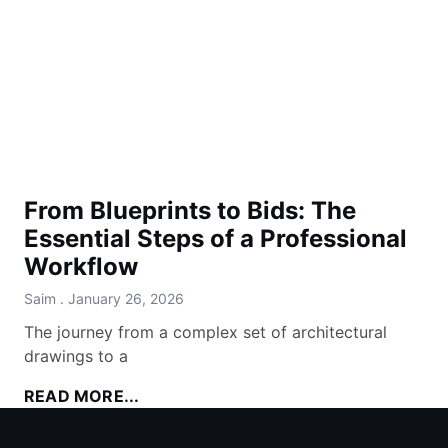
From Blueprints to Bids: The
Essential Steps of a Professional
Workflow
Saim
January 26, 2026
The journey from a complex set of architectural
drawings to a
READ MORE...