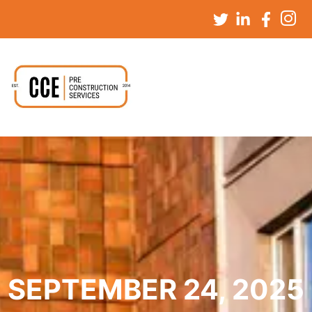
SEPTEMBER 24, 2025