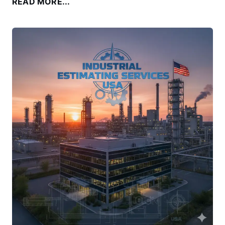
READ MORE...