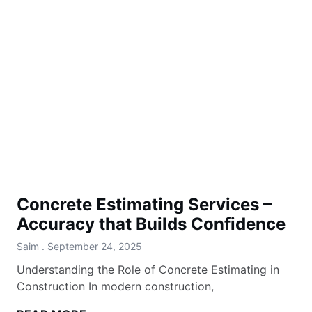
Concrete Estimating Services –
Accuracy that Builds Confidence
Saim
September 24, 2025
Understanding the Role of Concrete Estimating in
Construction In modern construction,