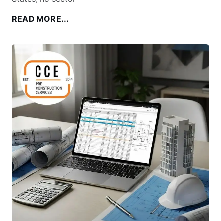
READ MORE...