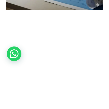
Xactimate Estimating Services:
Accurate Solutions for Modern
Construction Projects
Saim
September 24, 2025