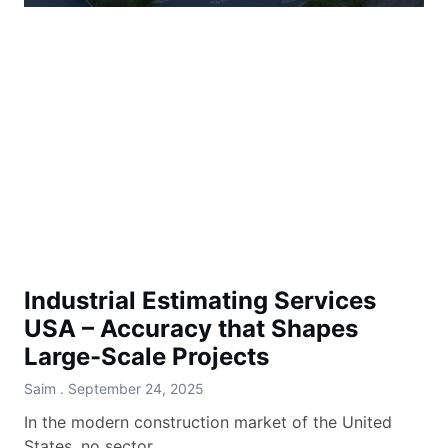
Industrial Estimating Services
USA – Accuracy that Shapes
Large-Scale Projects
Saim
September 24, 2025
In the modern construction market of the United
States, no sector